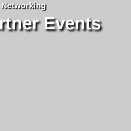
| Networking
rtner Events