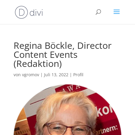
Regina Böckle, Director
Content Events
(Redaktion)
von
vgromov
|
Juli 13, 2022
|
Profil