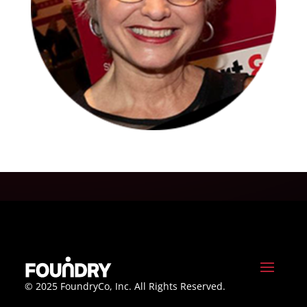
© 2025 FoundryCo, Inc. All Rights Reserved.